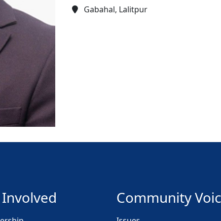
Gabahal, Lalitpur
 Involved
Community Voi
rship
Issues