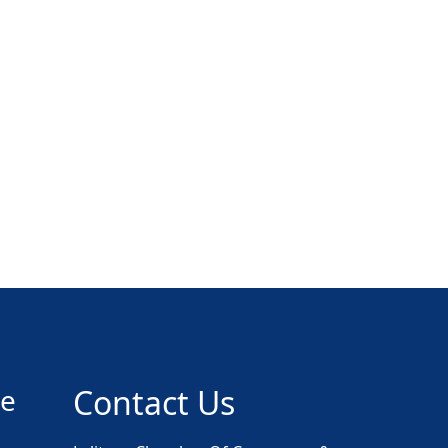
ce
Contact Us