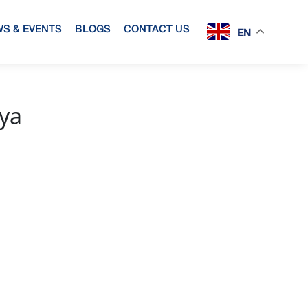
S & EVENTS
BLOGS
CONTACT US
EN
rya