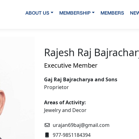
ABOUT US
MEMBERSHIP
MEMBERS
NEW
Rajesh Raj Bajracha
Executive Member
Gaj Raj Bajracharya and Sons
Proprietor
Areas of Activity:
Jewelry and Decor
urajan69baj@gmail.com
977-9851184394