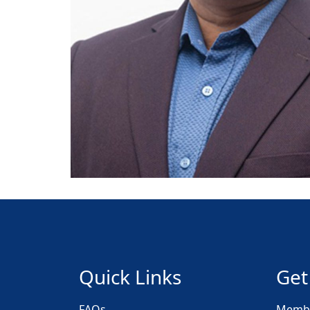
Quick Links
Get
FAQs
Membe