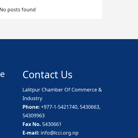
No posts found
ce
Contact Us
Lalitpur Chamber Of Commerce &
Industry
Phone:
+977-1-5421740, 5430663,
54309963
Fax No.
5430661
E-mail:
info@lcci.org.np