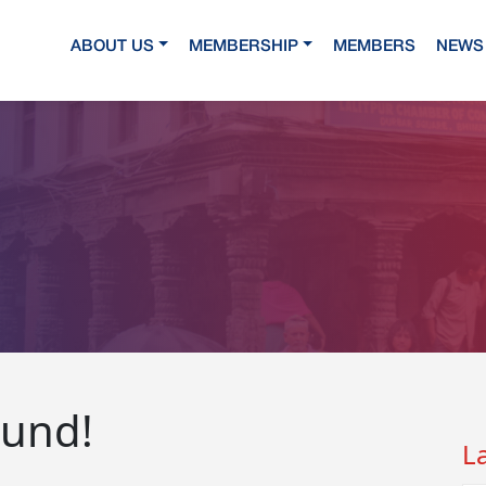
ABOUT US
MEMBERSHIP
MEMBERS
NEWS 
ound!
L