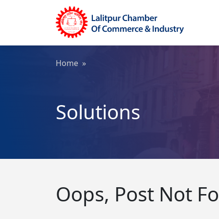
Home
»
Solutions
Oops, Post Not F