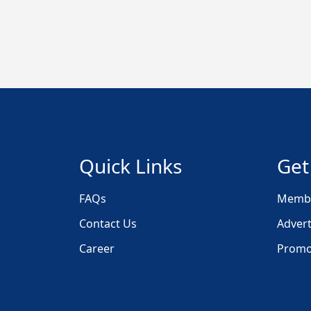
Quick Links
Get
FAQs
Membe
Contact Us
Advert
Career
Promo