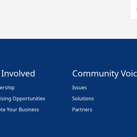
 Involved
Community Voi
rship
Issues
ising Opportunities
Solutions
te Your Business
Partners