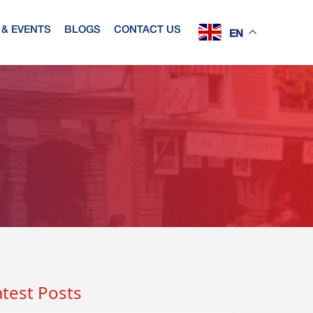
& EVENTS
BLOGS
CONTACT US
EN
atest Posts