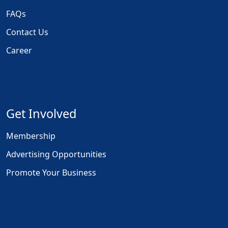
FAQs
Contact Us
Career
Get Involved
Membership
Advertising Opportunities
Promote Your Business