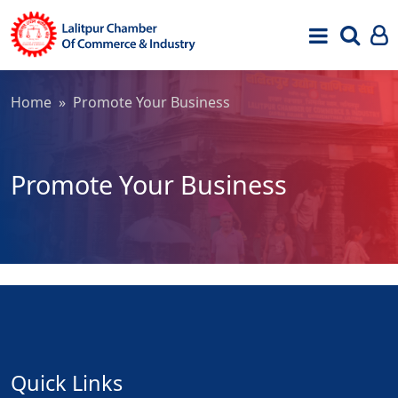
Home
» Promote Your Business
Promote Your Business
Quick Links