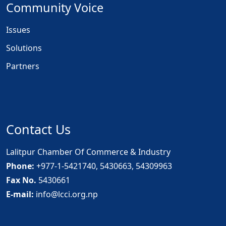
Community Voice
Issues
Solutions
Partners
Contact Us
Lalitpur Chamber Of Commerce & Industry
Phone:
+977-1-5421740, 5430663, 54309963
Fax No.
5430661
E-mail:
info@lcci.org.np