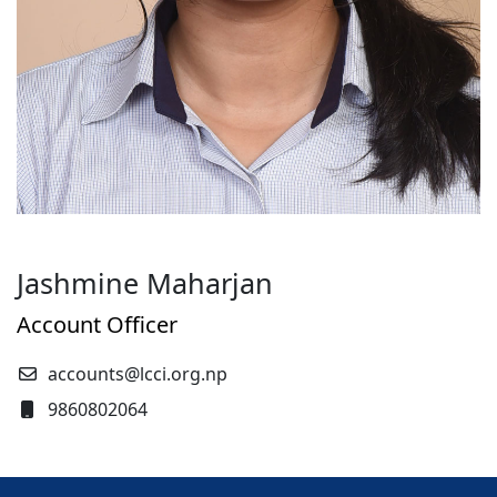
Jashmine Maharjan
Account Officer
accounts@lcci.org.np
9860802064