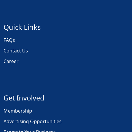
Quick Links
FAQs
Contact Us
Career
Get Involved
Membership
Advertising Opportunities