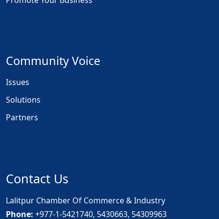
Promote Your Business
Community Voice
Issues
Solutions
Partners
Contact Us
Lalitpur Chamber Of Commerce & Industry
Phone:
+977-1-5421740, 5430663, 54309963