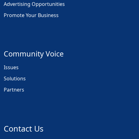
Advertising Opportunities
Promote Your Business
Community Voice
Issues
Solutions
Partners
Contact Us