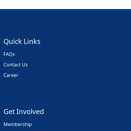
Quick Links
FAQs
Contact Us
Career
Get Involved
Membership