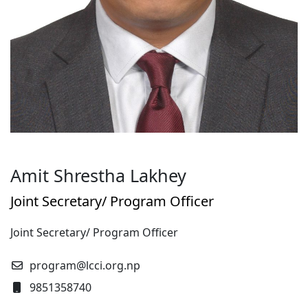
Amit Shrestha Lakhey
Joint Secretary/ Program Officer
Joint Secretary/ Program Officer
program@lcci.org.np
9851358740